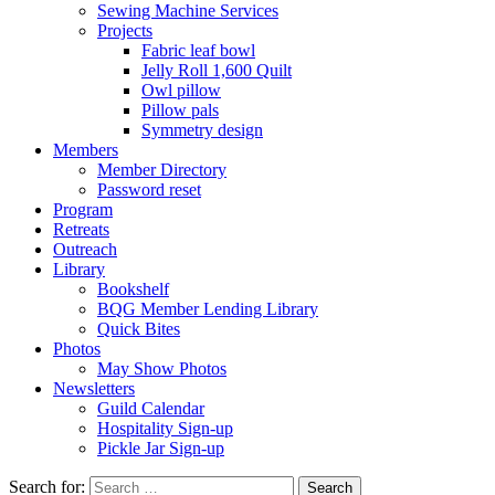
Sewing Machine Services
Projects
Fabric leaf bowl
Jelly Roll 1,600 Quilt
Owl pillow
Pillow pals
Symmetry design
Members
Member Directory
Password reset
Program
Retreats
Outreach
Library
Bookshelf
BQG Member Lending Library
Quick Bites
Photos
May Show Photos
Newsletters
Guild Calendar
Hospitality Sign-up
Pickle Jar Sign-up
Search for: