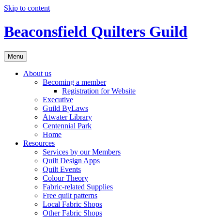
Skip to content
Beaconsfield Quilters Guild
Menu
About us
Becoming a member
Registration for Website
Executive
Guild ByLaws
Atwater Library
Centennial Park
Home
Resources
Services by our Members
Quilt Design Apps
Quilt Events
Colour Theory
Fabric-related Supplies
Free quilt patterns
Local Fabric Shops
Other Fabric Shops