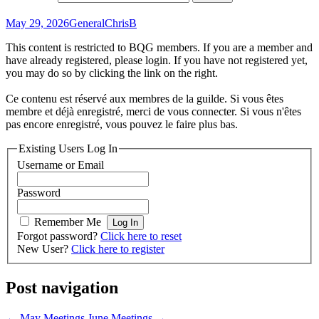
May 29, 2026
General
ChrisB
This content is restricted to BQG members. If you are a member and
have already registered, please login. If you have not registered yet,
you may do so by clicking the link on the right.
Ce contenu est réservé aux membres de la guilde. Si vous êtes
membre et déjà enregistré, merci de vous connecter. Si vous n'êtes
pas encore enregistré, vous pouvez le faire plus bas.
Existing Users Log In
Username or Email
Password
Remember Me
Forgot password?
Click here to reset
New User?
Click here to register
Post navigation
←
May Meetings
June Meetings
→