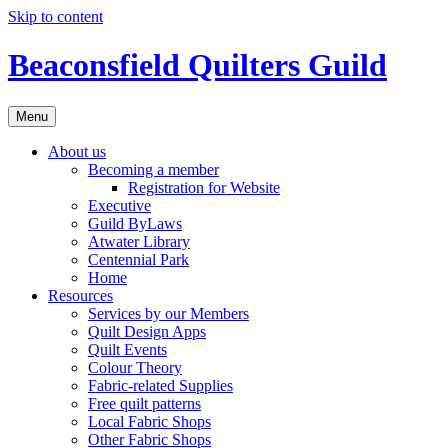
Skip to content
Beaconsfield Quilters Guild
Menu
About us
Becoming a member
Registration for Website
Executive
Guild ByLaws
Atwater Library
Centennial Park
Home
Resources
Services by our Members
Quilt Design Apps
Quilt Events
Colour Theory
Fabric-related Supplies
Free quilt patterns
Local Fabric Shops
Other Fabric Shops