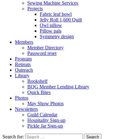
Sewing Machine Services
Projects
Fabric leaf bowl
Jelly Roll 1,600 Quilt
Owl pillow
Pillow pals
Symmetry design
Members
Member Directory
Password reset
Program
Retreats
Outreach
Library
Bookshelf
BQG Member Lending Library
Quick Bites
Photos
May Show Photos
Newsletters
Guild Calendar
Hospitality Sign-up
Pickle Jar Sign-up
Search for: