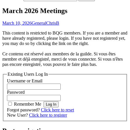
March 2026 Meetings
March 10, 2026
General
ChrisB
This content is restricted to BQG members. If you are a member and
have already registered, please login. If you have not registered yet,
you may do so by clicking the link on the right.
Ce contenu est réservé aux membres de la guilde. Si vous êtes
membre et déjà enregistré, merci de vous connecter. Si vous n'êtes
pas encore enregistré, vous pouvez le faire plus bas.
Existing Users Log In
Username or Email
Password
Remember Me
Forgot password?
Click here to reset
New User?
Click here to register