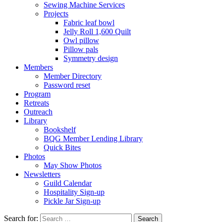
Sewing Machine Services
Projects
Fabric leaf bowl
Jelly Roll 1,600 Quilt
Owl pillow
Pillow pals
Symmetry design
Members
Member Directory
Password reset
Program
Retreats
Outreach
Library
Bookshelf
BQG Member Lending Library
Quick Bites
Photos
May Show Photos
Newsletters
Guild Calendar
Hospitality Sign-up
Pickle Jar Sign-up
Search for: