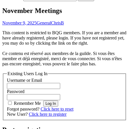
November Meetings
November 9, 2025
General
ChrisB
This content is restricted to BQG members. If you are a member and
have already registered, please login. If you have not registered yet,
you may do so by clicking the link on the right.
Ce contenu est réservé aux membres de la guilde. Si vous êtes
membre et déjà enregistré, merci de vous connecter. Si vous n'êtes
pas encore enregistré, vous pouvez le faire plus bas.
Existing Users Log In
Username or Email
Password
Remember Me
Forgot password?
Click here to reset
New User?
Click here to register