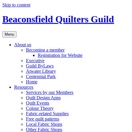
Skip to content
Beaconsfield Quilters Guild
Menu
About us
Becoming a member
Registration for Website
Executive
Guild ByLaws
Atwater Library
Centennial Park
Home
Resources
Services by our Members
Quilt Design Apps
Quilt Events
Colour Theory
Fabric-related Supplies
Free quilt patterns
Local Fabric Shops
Other Fabric Shops