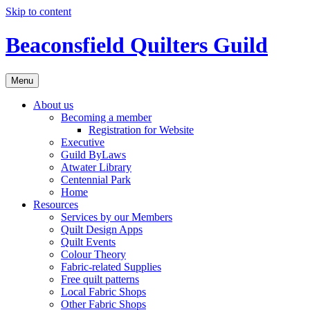
Skip to content
Beaconsfield Quilters Guild
Menu
About us
Becoming a member
Registration for Website
Executive
Guild ByLaws
Atwater Library
Centennial Park
Home
Resources
Services by our Members
Quilt Design Apps
Quilt Events
Colour Theory
Fabric-related Supplies
Free quilt patterns
Local Fabric Shops
Other Fabric Shops