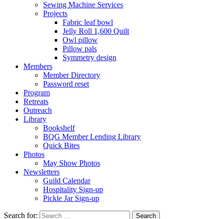
Sewing Machine Services
Projects
Fabric leaf bowl
Jelly Roll 1,600 Quilt
Owl pillow
Pillow pals
Symmetry design
Members
Member Directory
Password reset
Program
Retreats
Outreach
Library
Bookshelf
BQG Member Lending Library
Quick Bites
Photos
May Show Photos
Newsletters
Guild Calendar
Hospitality Sign-up
Pickle Jar Sign-up
Search for: