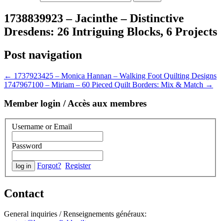
1738839923 – Jacinthe – Distinctive
Dresdens: 26 Intriguing Blocks, 6 Projects
Post navigation
←
1737923425 – Monica Hannan – Walking Foot Quilting Designs
1747967100 – Miriam – 60 Pieced Quilt Borders: Mix & Match
→
Member login / Accès aux membres
Username or Email
Password
Forgot?
Register
Contact
General inquiries / Renseignements généraux: