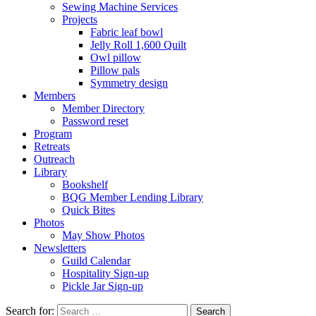
Sewing Machine Services
Projects
Fabric leaf bowl
Jelly Roll 1,600 Quilt
Owl pillow
Pillow pals
Symmetry design
Members
Member Directory
Password reset
Program
Retreats
Outreach
Library
Bookshelf
BQG Member Lending Library
Quick Bites
Photos
May Show Photos
Newsletters
Guild Calendar
Hospitality Sign-up
Pickle Jar Sign-up
Search for: