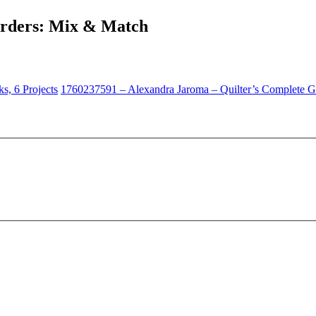
orders: Mix & Match
s, 6 Projects
1760237591 – Alexandra Jaroma – Quilter’s Complete 