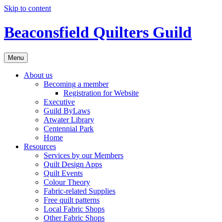
Skip to content
Beaconsfield Quilters Guild
Menu
About us
Becoming a member
Registration for Website
Executive
Guild ByLaws
Atwater Library
Centennial Park
Home
Resources
Services by our Members
Quilt Design Apps
Quilt Events
Colour Theory
Fabric-related Supplies
Free quilt patterns
Local Fabric Shops
Other Fabric Shops