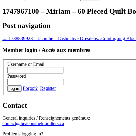
1747967100 – Miriam – 60 Pieced Quilt B
Post navigation
←
1738839923 – Jacinthe – Distinctive Dresdens: 26 Intriguing Block
Member login / Accès aux membres
Username or Email
Password
Forgot?
Register
Contact
General inquiries / Renseignements généraux:
contact@beaconsfieldquilters.ca
Problems logging in?